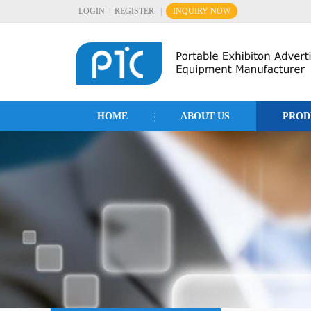
LOGIN
|
REGISTER
|
INQUIRY NOW
HOME
ABOUT US
PROD