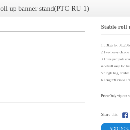
roll up banner stand(PTC-RU-1)
Stable rol
1.3.3kgs for 80x20
2.Two heavy chrone s
3.Three part pole con
4.default snap top ba
5.Single bag, double
6.Length:80cm to 1
Price:
Only vip can s
Share this:
ADD INQU