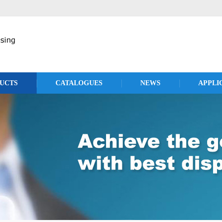
UCTS
CATALOGUES
NEWS
APPLI