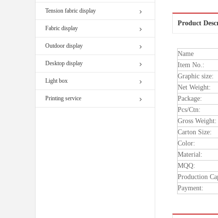
Tension fabric display
Product Desc
Fabric display
Outdoor display
Name
Desktop display
Item No.:
Graphic size:
Light box
Net Weight:
Printing service
Package:
Pcs/Ctn:
Gross Weight:
Carton Size:
Color:
Material:
MQQ:
Production Ca
Payment: