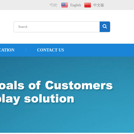
English
中文版
CATION
CONTACT US