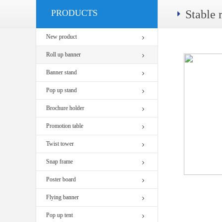
PRODUCTS
Stable 
New product
Roll up banner
Banner stand
Pop up stand
Brochure holder
Promotion table
Twist tower
Snap frame
Poster board
Flying banner
Pop up tent