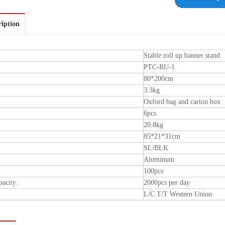
ription
Stable roll up banner stand
PTC-RU-1
80*200cm
3.3kg
Oxford bag and carton box
6pcs
20.8kg
85*21*31cm
SL/BLK
Aluminum
100pcs
pacity:
2000pcs per day
L/C T/T Western Union