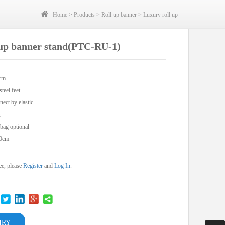
Home
>
Products
>
Roll up banner
>
Luxury roll up
l up banner stand(PTC-RU-1)
0cm
teel feet
nect by elastic
r
 bag optional
50cm
ee, please
Register
and
Log In
.
IRY