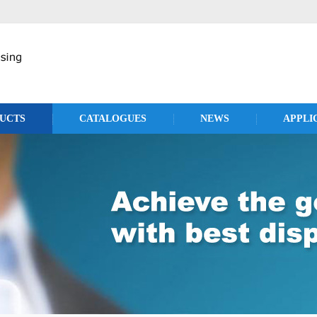
UCTS
CATALOGUES
NEWS
APPLI