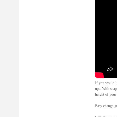
If you would l
ups. With snapp
height of your 
Easy change gra