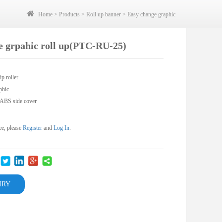
Home
>
Products
>
Roll up banner
>
Easy change graphic
e grpahic roll up(PTC-RU-25)
ip roller
phic
,ABS side cover
ee, please
Register
and
Log In
.
IRY