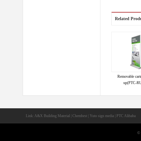
Related Prod
Removable cartr
up(PTC-RU
Link: A&X Building Material | Chembest | Yuto sign media | PTC Alibaba
© 