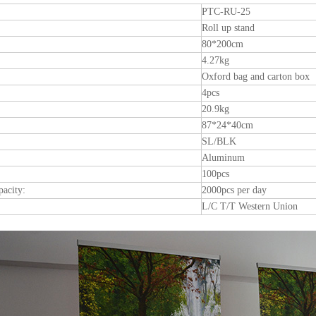
PTC-RU-25
Roll up stand
80*200cm
4.27kg
Oxford bag and carton box
4pcs
20.9kg
87*24*40cm
SL/BLK
Aluminum
100pcs
pacity:
2000pcs per day
L/C T/T Western Union