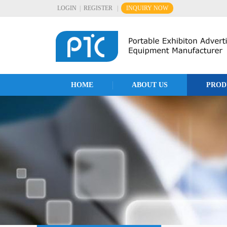
LOGIN
|
REGISTER
|
INQUIRY NOW
HOME
ABOUT US
PROD