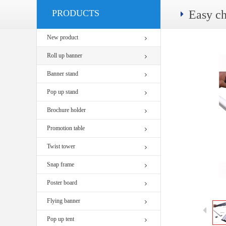
PRODUCTS
Easy c
New product
Roll up banner
Banner stand
Pop up stand
Brochure holder
Promotion table
Twist tower
Snap frame
Poster board
Flying banner
Pop up tent