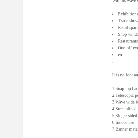
With its wave s
Exhibitions
Trade show
Retail spac
Shop wind
Restaurants
One-off ev
etc...
.
It is no foot a
1.Snap top bar
2.Telescopic po
3.Wave wide ba
4.Streamlined 
5.Single-sided
6.Indoor use
7.Banner mater