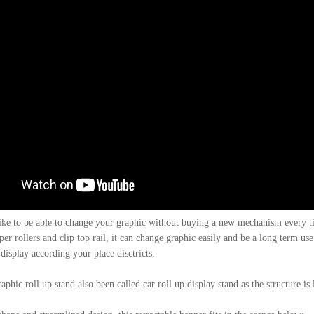
ike to be able to change your graphic without buying a new mechanism every t
er rollers and clip top rail, it can change graphic easily and be a long term use
display according your place disctricts.
phic roll up stand also been called car roll up display stand as the structure is 