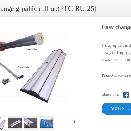
hange grpahic roll up(PTC-RU-25)
Easy chang
1.Snap top bar and cl
2.Easy to change gra
3.Wave base,no foot
Price:
Only vip can s
Share this:
ADD INQU