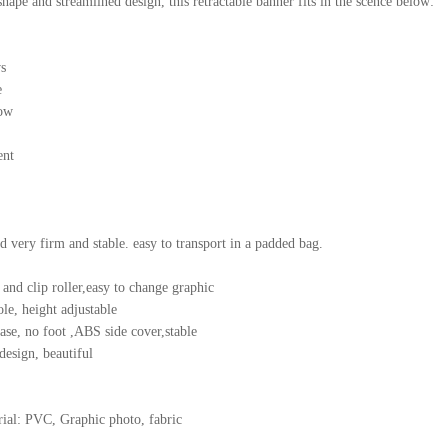
hape and streamlined design, this retractable banner fits in the scence below:
s
e
ow
ent
nd very firm and stable. easy to transport in a padded bag.
 and clip roller,easy to change graphic
le, height adjustable
se, no foot ,ABS side cover,stable
design, beautiful
ial: PVC, Graphic photo, fabric