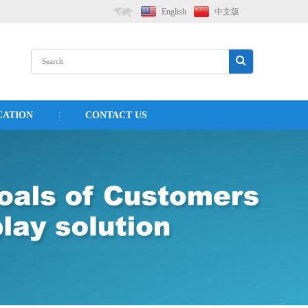
English
中文版
CATION
CONTACT US