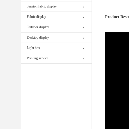
Tension fabric display
Fabric display
Product Desc
Outdoor display
Desktop display
Light box
Printing service