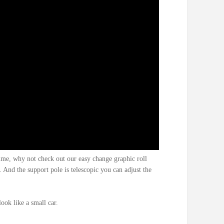
ime, why not check out our easy change graphic roll
. And the support pole is telescopic you can adjust the
look like a small car.