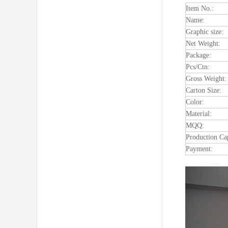
Item No.:
Name:
Graphic size:
Net Weight:
Package:
Pcs/Ctn:
Gross Weight:
Carton Size:
Color:
Material:
MQQ:
Production Ca
Payment: