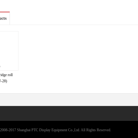
ucts
idge roll
-28)
2008-2017 Shanghai PTC Display Equipment Co.,Ltd. All Rights Reserved.