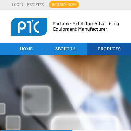
LOGIN
|
REGISTER
|
INQUIRY NOW
HOME
ABOUT US
PRODUCTS