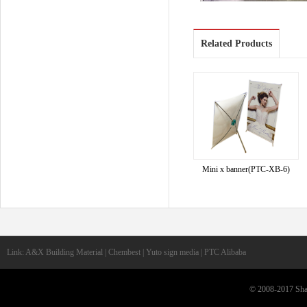
Related Products
Mini x banner(PTC-XB-6)
Link: A&X Building Material | Chembest | Yuto sign media | PTC Alibaba
© 2008-2017 Shan