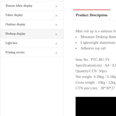
Tension fabric display
Fabric display
Product Description
Outdoor display
Mini roll up is a solution f
Desktop display
Miniature Desktop Bann
Lightweight aluminium 
Light box
Adhesive top rail
Printing service
Item No.: PTC-RU-TS
Specification(cm) : A4 / A
Quantity/CTN: 50pcs
Net weight: 0.28kg / 0.34k
Gross weight : 10kg / 12kg
CTN size (cm) : 38*30*27