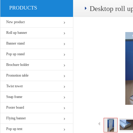
PRODUCTS
Desktop roll 
New product
Roll up banner
Banner stand
Pop up stand
Brochure holder
Promotion table
Twist tower
Snap frame
Poster board
Flying banner
Pop up tent